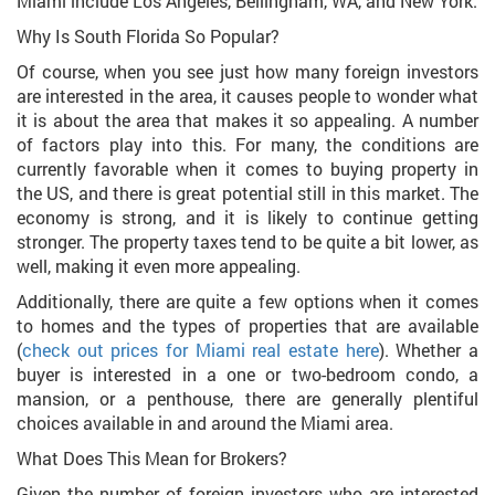
Miami include Los Angeles, Bellingham, WA, and New York.
Why Is South Florida So Popular?
Of course, when you see just how many foreign investors
are interested in the area, it causes people to wonder what
it is about the area that makes it so appealing. A number
of factors play into this. For many, the conditions are
currently favorable when it comes to buying property in
the US, and there is great potential still in this market. The
economy is strong, and it is likely to continue getting
stronger. The property taxes tend to be quite a bit lower, as
well, making it even more appealing.
Additionally, there are quite a few options when it comes
to homes and the types of properties that are available
(
check out prices for Miami real estate here
). Whether a
buyer is interested in a one or two-bedroom condo, a
mansion, or a penthouse, there are generally plentiful
choices available in and around the Miami area.
What Does This Mean for Brokers?
Given the number of foreign investors who are interested