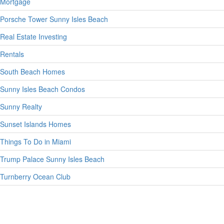
Mortgage
Porsche Tower Sunny Isles Beach
Real Estate Investing
Rentals
South Beach Homes
Sunny Isles Beach Condos
Sunny Realty
Sunset Islands Homes
Things To Do in Miami
Trump Palace Sunny Isles Beach
Turnberry Ocean Club