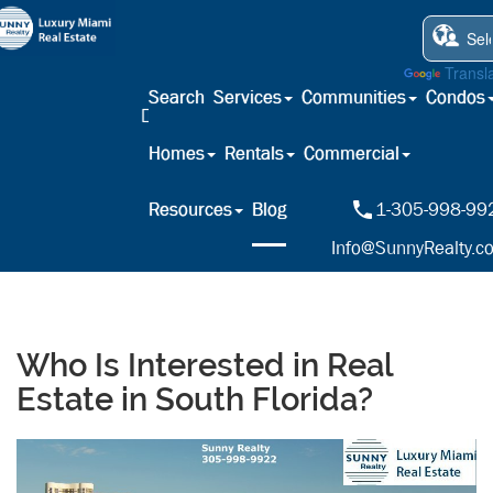
Powered by
Transl
Search
Services
Communities
Condos
Homes
Rentals
Commercial
Resources
Blog
1-305-998-99
Info@SunnyRealty.c
Who Is Interested in Real
Estate in South Florida?