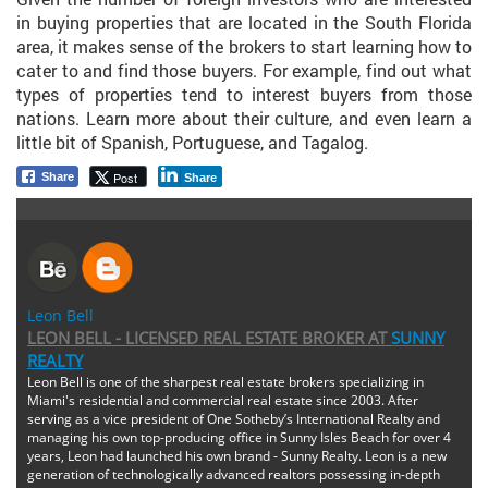
in buying properties that are located in the South Florida
area, it makes sense of the brokers to start learning how to
cater to and find those buyers. For example, find out what
types of properties tend to interest buyers from those
nations. Learn more about their culture, and even learn a
little bit of Spanish, Portuguese, and Tagalog.
Post
Share
Share
Leon Bell
LEON BELL - LICENSED REAL ESTATE BROKER
AT
SUNNY
REALTY
Leon Bell is one of the sharpest real estate brokers specializing in
Miami's residential and commercial real estate since 2003. After
serving as a vice president of One Sotheby’s International Realty and
managing his own top-producing office in Sunny Isles Beach for over 4
years, Leon had launched his own brand - Sunny Realty. Leon is a new
generation of technologically advanced realtors possessing in-depth