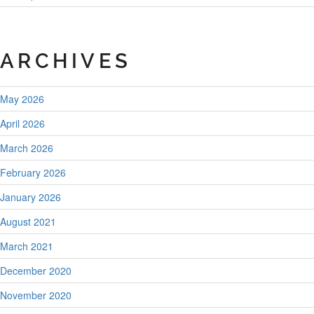
ARCHIVES
May 2026
April 2026
March 2026
February 2026
January 2026
August 2021
March 2021
December 2020
November 2020