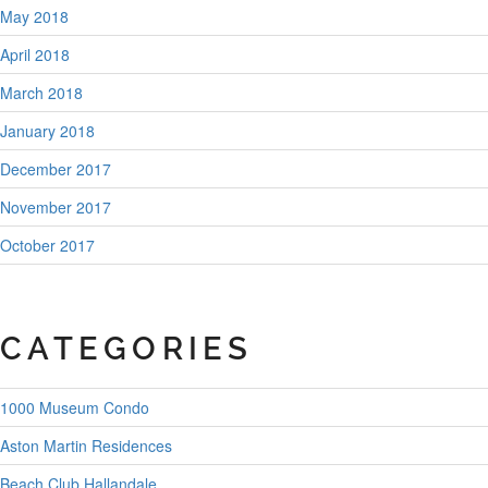
May 2018
April 2018
March 2018
January 2018
December 2017
November 2017
October 2017
CATEGORIES
1000 Museum Condo
Aston Martin Residences
Beach Club Hallandale