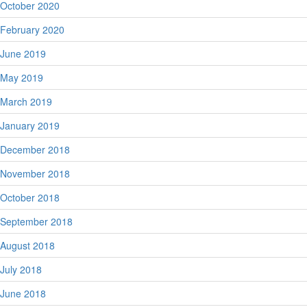
October 2020
February 2020
June 2019
May 2019
March 2019
January 2019
December 2018
November 2018
October 2018
September 2018
August 2018
July 2018
June 2018