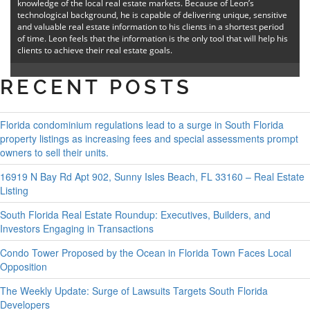
knowledge of the local real estate markets. Because of Leon’s
technological background, he is capable of delivering unique, sensitive
and valuable real estate information to his clients in a shortest period
of time. Leon feels that the information is the only tool that will help his
clients to achieve their real estate goals.
RECENT POSTS
Florida condominium regulations lead to a surge in South Florida
property listings as increasing fees and special assessments prompt
owners to sell their units.
16919 N Bay Rd Apt 902, Sunny Isles Beach, FL 33160 – Real Estate
Listing
South Florida Real Estate Roundup: Executives, Builders, and
Investors Engaging in Transactions
Condo Tower Proposed by the Ocean in Florida Town Faces Local
Opposition
The Weekly Update: Surge of Lawsuits Targets South Florida
Developers