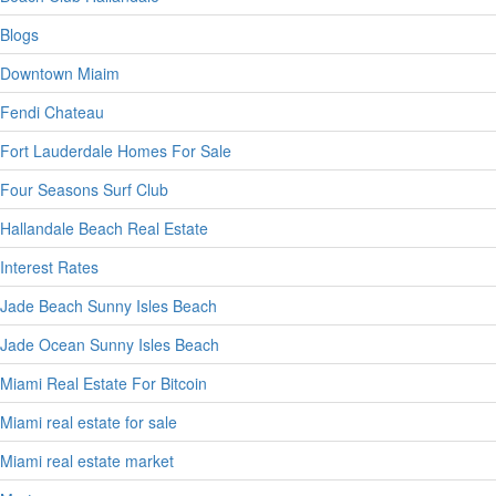
Blogs
Downtown Miaim
Fendi Chateau
Fort Lauderdale Homes For Sale
Four Seasons Surf Club
Hallandale Beach Real Estate
Interest Rates
Jade Beach Sunny Isles Beach
Jade Ocean Sunny Isles Beach
Miami Real Estate For Bitcoin
Miami real estate for sale
Miami real estate market