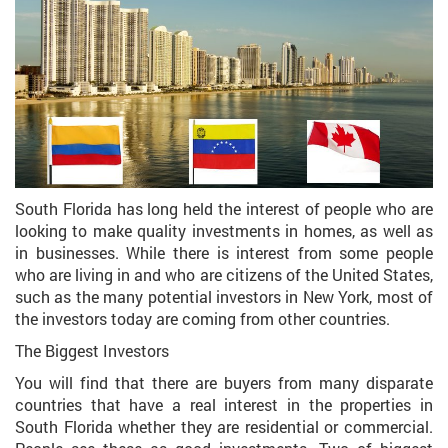
South Florida has long held the interest of people who are
looking to make quality investments in homes, as well as
in businesses. While there is interest from some people
who are living in and who are citizens of the United States,
such as the many potential investors in New York, most of
the investors today are coming from other countries.
The Biggest Investors
You will find that there are buyers from many disparate
countries that have a real interest in the properties in
South Florida whether they are residential or commercial.