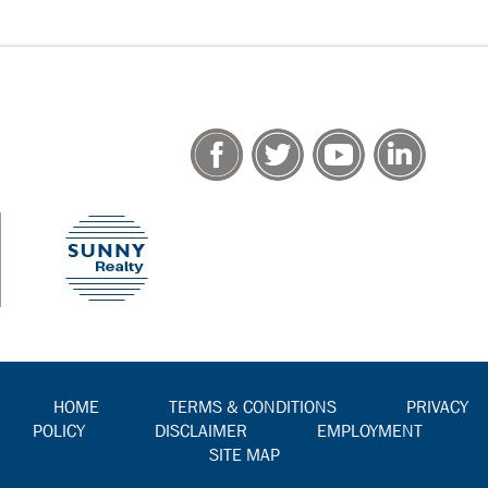
HOME
TERMS & CONDITIONS
PRIVACY
POLICY
DISCLAIMER
EMPLOYMENT
SITE MAP