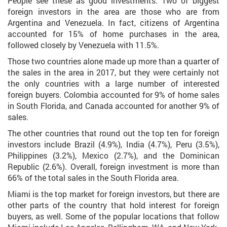
People see these as good investments. Two of biggest
foreign investors in the area are those who are from
Argentina and Venezuela. In fact, citizens of Argentina
accounted for 15% of home purchases in the area,
followed closely by Venezuela with 11.5%.
Those two countries alone made up more than a quarter of
the sales in the area in 2017, but they were certainly not
the only countries with a large number of interested
foreign buyers. Colombia accounted for 9% of home sales
in South Florida, and Canada accounted for another 9% of
sales.
The other countries that round out the top ten for foreign
investors include Brazil (4.9%), India (4.7%), Peru (3.5%),
Philippines (3.2%), Mexico (2.7%), and the Dominican
Republic (2.6%). Overall, foreign investment is more than
66% of the total sales in the South Florida area.
Miami is the top market for foreign investors, but there are
other parts of the country that hold interest for foreign
buyers, as well. Some of the popular locations that follow