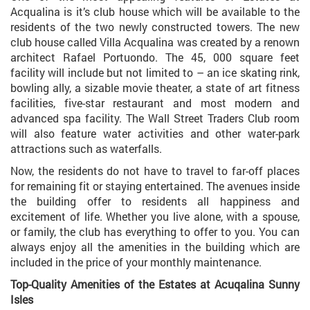
Acqualina is it’s club house which will be available to the
residents of the two newly constructed towers. The new
club house called Villa Acqualina was created by a renown
architect Rafael Portuondo. The 45, 000 square feet
facility will include but not limited to – an ice skating rink,
bowling ally, a sizable movie theater, a state of art fitness
facilities, five-star restaurant and most modern and
advanced spa facility. The Wall Street Traders Club room
will also feature water activities and other water-park
attractions such as waterfalls.
Now, the residents do not have to travel to far-off places
for remaining fit or staying entertained. The avenues inside
the building offer to residents all happiness and
excitement of life. Whether you live alone, with a spouse,
or family, the club has everything to offer to you. You can
always enjoy all the amenities in the building which are
included in the price of your monthly maintenance.
Top-Quality Amenities of the Estates at Acuqalina Sunny
Isles