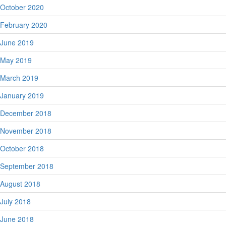
October 2020
February 2020
June 2019
May 2019
March 2019
January 2019
December 2018
November 2018
October 2018
September 2018
August 2018
July 2018
June 2018