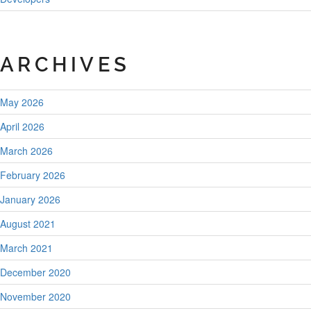
ARCHIVES
May 2026
April 2026
March 2026
February 2026
January 2026
August 2021
March 2021
December 2020
November 2020