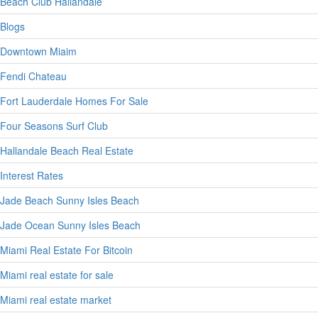
Beach Club Hallandale
Blogs
Downtown Miaim
Fendi Chateau
Fort Lauderdale Homes For Sale
Four Seasons Surf Club
Hallandale Beach Real Estate
Interest Rates
Jade Beach Sunny Isles Beach
Jade Ocean Sunny Isles Beach
Miami Real Estate For Bitcoin
Miami real estate for sale
Miami real estate market