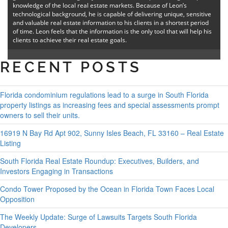
knowledge of the local real estate markets. Because of Leon’s
technological background, he is capable of delivering unique, sensitive
and valuable real estate information to his clients in a shortest period
of time. Leon feels that the information is the only tool that will help his
clients to achieve their real estate goals.
RECENT POSTS
Florida condominium regulations lead to a surge in South Florida
property listings as increasing fees and special assessments prompt
owners to sell their units.
16919 N Bay Rd Apt 902, Sunny Isles Beach, FL 33160 – Real Estate
Listing
South Florida Real Estate Roundup: Executives, Builders, and
Investors Engaging in Transactions
Condo Tower Proposed by the Ocean in Florida Town Faces Local
Opposition
The Weekly Update: Surge of Lawsuits Targets South Florida
Developers