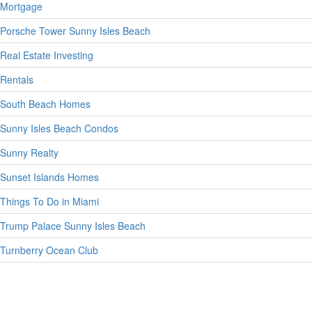
Mortgage
Porsche Tower Sunny Isles Beach
Real Estate Investing
Rentals
South Beach Homes
Sunny Isles Beach Condos
Sunny Realty
Sunset Islands Homes
Things To Do in Miami
Trump Palace Sunny Isles Beach
Turnberry Ocean Club