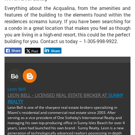
Everything about the Acqualina, from the amenities and
features of the building to the elements found within the
residences screams luxury. If you have been searching for
a condo in a great location that makes you feel as though
you are living in a high-end resort, this could be the perfect
building for you. Contact us today – 1-305-998-9922.
Post
Share
Share
Leon Bell
LEON BELL - LICENSED REAL ESTATE BROKER
AT
SUNNY
REALTY
Leon Bell is one of the sharpest real estate brokers specializing in
Miami's residential and commercial real estate since 2003. After
serving as a vice president of One Sotheby’s International Realty and
managing his own top-producing office in Sunny Isles Beach for over 4
years, Leon had launched his own brand - Sunny Realty. Leon is a new
generation of technologically advanced realtors possessing in-depth