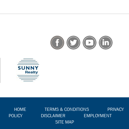
HOME
TERMS & CONDITIONS
PRIVACY
POLICY
DISCLAIMER
EMPLOYMENT
SITE MAP