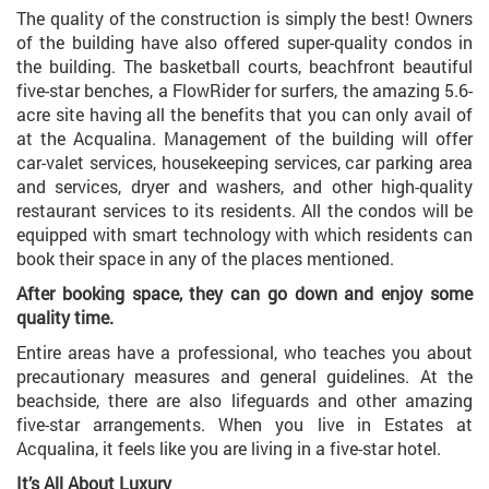
The quality of the construction is simply the best! Owners
of the building have also offered super-quality condos in
the building. The basketball courts, beachfront beautiful
five-star benches, a FlowRider for surfers, the amazing 5.6-
acre site having all the benefits that you can only avail of
at the Acqualina. Management of the building will offer
car-valet services, housekeeping services, car parking area
and services, dryer and washers, and other high-quality
restaurant services to its residents. All the condos will be
equipped with smart technology with which residents can
book their space in any of the places mentioned.
After booking space, they can go down and enjoy some
quality time.
Entire areas have a professional, who teaches you about
precautionary measures and general guidelines. At the
beachside, there are also lifeguards and other amazing
five-star arrangements. When you live in Estates at
Acqualina, it feels like you are living in a five-star hotel.
It’s All About Luxury