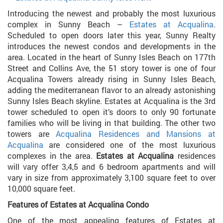
Introducing the newest and probably the most luxurious
complex in Sunny Beach –
Estates at Acqualina
.
Scheduled to open doors later this year, Sunny Realty
introduces the newest condos and developments in the
area. Located in the heart of Sunny Isles Beach on 177th
Street and Collins Ave, the 51 story tower is one of four
Acqualina Towers already rising in Sunny Isles Beach,
adding the mediterranean flavor to an already astonishing
Sunny Isles Beach skyline. Estates at Acqualina is the 3rd
tower scheduled to open it’s doors to only 90 fortunate
families who will be living in that building. The other two
towers are
Acqualina Residences and
Mansions at
Acqualina
are considered one of the most luxurious
complexes in the area.
Estates at Acqualina
residences
will vary offer 3,4,5 and 6 bedroom apartments and will
vary in size from approximately 3,100 square feet to over
10,000 square feet.
Features of Estates at Acqualina Condo
One of the most appealing features of Estates at