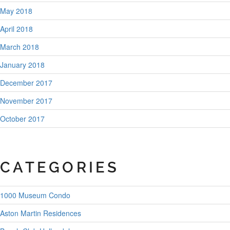
May 2018
April 2018
March 2018
January 2018
December 2017
November 2017
October 2017
CATEGORIES
1000 Museum Condo
Aston Martin Residences