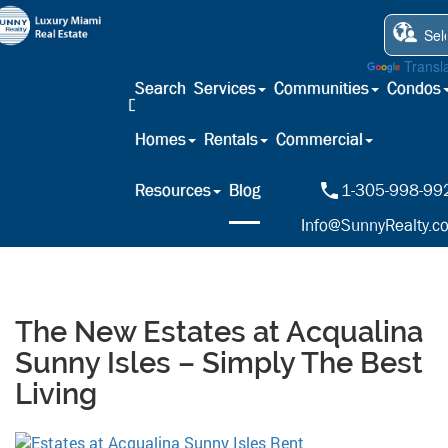
Powered by
Transl
Search
Services
Communities
Condos
Homes
Rentals
Commercial
Resources
Blog
1-305-998-99
Info@SunnyRealty.c
The New Estates at Acqualina
Sunny Isles – Simply The Best
Living