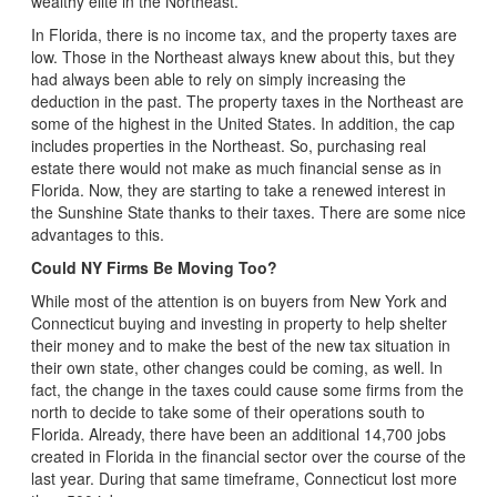
wealthy elite in the Northeast.
In Florida, there is no income tax, and the property taxes are
low. Those in the Northeast always knew about this, but they
had always been able to rely on simply increasing the
deduction in the past. The property taxes in the Northeast are
some of the highest in the United States. In addition, the cap
includes properties in the Northeast. So, purchasing real
estate there would not make as much financial sense as in
Florida. Now, they are starting to take a renewed interest in
the Sunshine State thanks to their taxes. There are some nice
advantages to this.
Could NY Firms Be Moving Too?
While most of the attention is on buyers from New York and
Connecticut buying and investing in property to help shelter
their money and to make the best of the new tax situation in
their own state, other changes could be coming, as well. In
fact, the change in the taxes could cause some firms from the
north to decide to take some of their operations south to
Florida. Already, there have been an additional 14,700 jobs
created in Florida in the financial sector over the course of the
last year. During that same timeframe, Connecticut lost more