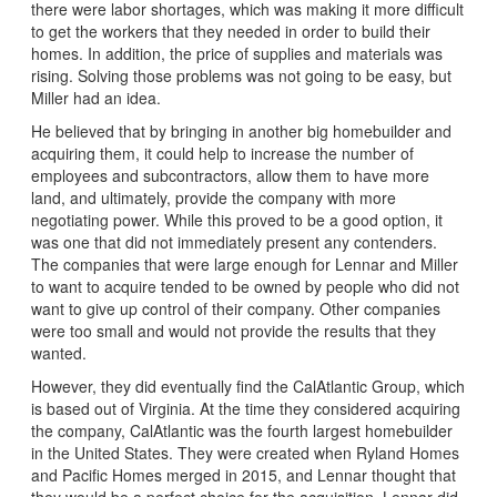
there were labor shortages, which was making it more difficult
to get the workers that they needed in order to build their
homes. In addition, the price of supplies and materials was
rising. Solving those problems was not going to be easy, but
Miller had an idea.
He believed that by bringing in another big homebuilder and
acquiring them, it could help to increase the number of
employees and subcontractors, allow them to have more
land, and ultimately, provide the company with more
negotiating power. While this proved to be a good option, it
was one that did not immediately present any contenders.
The companies that were large enough for Lennar and Miller
to want to acquire tended to be owned by people who did not
want to give up control of their company. Other companies
were too small and would not provide the results that they
wanted.
However, they did eventually find the CalAtlantic Group, which
is based out of Virginia. At the time they considered acquiring
the company, CalAtlantic was the fourth largest homebuilder
in the United States. They were created when Ryland Homes
and Pacific Homes merged in 2015, and Lennar thought that
they would be a perfect choice for the acquisition. Lennar did