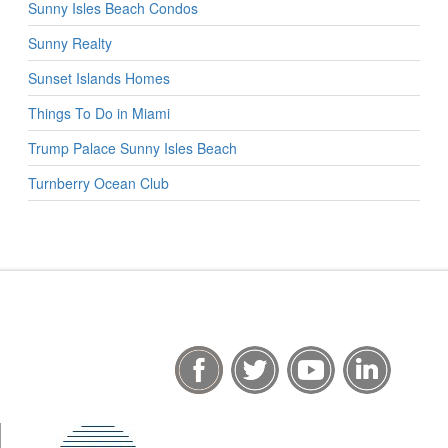
Sunny Isles Beach Condos
Sunny Realty
Sunset Islands Homes
Things To Do in Miami
Trump Palace Sunny Isles Beach
Turnberry Ocean Club