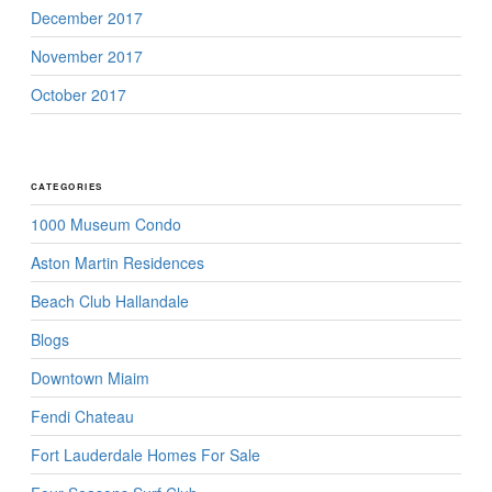
December 2017
November 2017
October 2017
CATEGORIES
1000 Museum Condo
Aston Martin Residences
Beach Club Hallandale
Blogs
Downtown Miaim
Fendi Chateau
Fort Lauderdale Homes For Sale