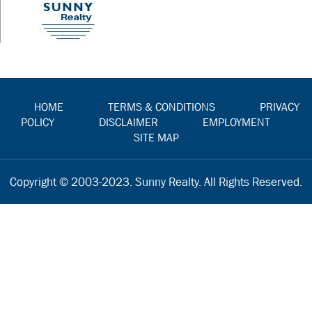
HOME
TERMS & CONDITIONS
PRIVACY
POLICY
DISCLAIMER
EMPLOYMENT
SITE MAP
Copyright © 2003-2023. Sunny Realty. All Rights Reserved.