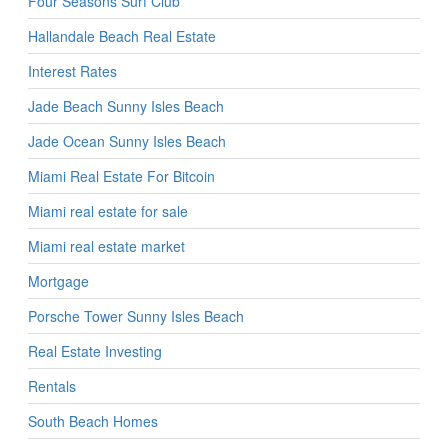
Four Seasons Surf Club
Hallandale Beach Real Estate
Interest Rates
Jade Beach Sunny Isles Beach
Jade Ocean Sunny Isles Beach
Miami Real Estate For Bitcoin
Miami real estate for sale
Miami real estate market
Mortgage
Porsche Tower Sunny Isles Beach
Real Estate Investing
Rentals
South Beach Homes