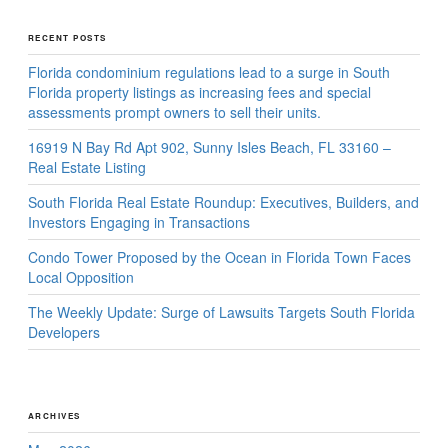
RECENT POSTS
Florida condominium regulations lead to a surge in South
Florida property listings as increasing fees and special
assessments prompt owners to sell their units.
16919 N Bay Rd Apt 902, Sunny Isles Beach, FL 33160 –
Real Estate Listing
South Florida Real Estate Roundup: Executives, Builders, and
Investors Engaging in Transactions
Condo Tower Proposed by the Ocean in Florida Town Faces
Local Opposition
The Weekly Update: Surge of Lawsuits Targets South Florida
Developers
ARCHIVES