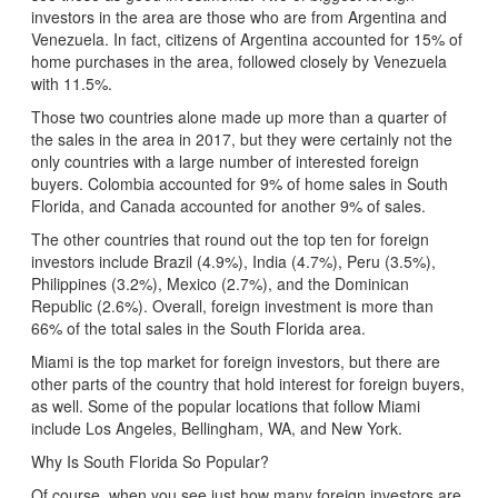
investors in the area are those who are from Argentina and
Venezuela. In fact, citizens of Argentina accounted for 15% of
home purchases in the area, followed closely by Venezuela
with 11.5%.
Those two countries alone made up more than a quarter of
the sales in the area in 2017, but they were certainly not the
only countries with a large number of interested foreign
buyers. Colombia accounted for 9% of home sales in South
Florida, and Canada accounted for another 9% of sales.
The other countries that round out the top ten for foreign
investors include Brazil (4.9%), India (4.7%), Peru (3.5%),
Philippines (3.2%), Mexico (2.7%), and the Dominican
Republic (2.6%). Overall, foreign investment is more than
66% of the total sales in the South Florida area.
Miami is the top market for foreign investors, but there are
other parts of the country that hold interest for foreign buyers,
as well. Some of the popular locations that follow Miami
include Los Angeles, Bellingham, WA, and New York.
Why Is South Florida So Popular?
Of course, when you see just how many foreign investors are