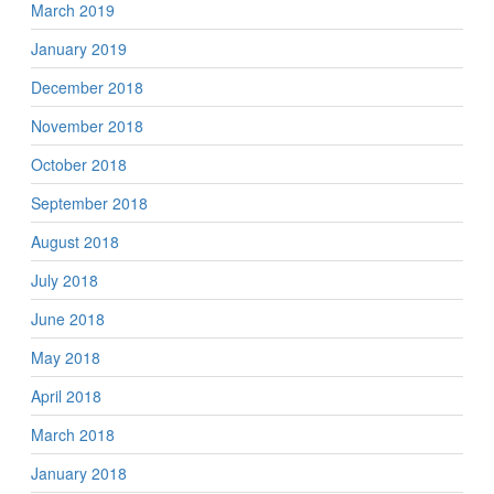
March 2019
January 2019
December 2018
November 2018
October 2018
September 2018
August 2018
July 2018
June 2018
May 2018
April 2018
March 2018
January 2018