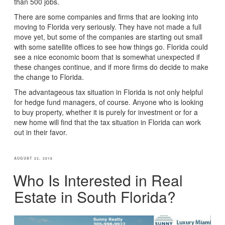
than 500 jobs.
There are some companies and firms that are looking into
moving to Florida very seriously. They have not made a full
move yet, but some of the companies are starting out small
with some satellite offices to see how things go. Florida could
see a nice economic boom that is somewhat unexpected if
these changes continue, and if more firms do decide to make
the change to Florida.
The advantageous tax situation in Florida is not only helpful
for hedge fund managers, of course. Anyone who is looking
to buy property, whether it is purely for investment or for a
new home will find that the tax situation in Florida can work
out in their favor.
POSTED
AUGUST 22, 2018
ON
Who Is Interested in Real
Estate in South Florida?