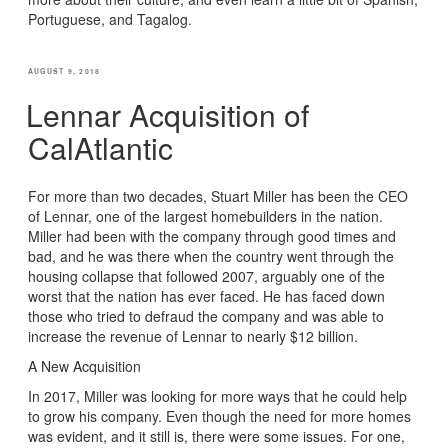
Portuguese, and Tagalog.
POSTED
AUGUST 9, 2018
ON
Lennar Acquisition of
CalAtlantic
For more than two decades, Stuart Miller has been the CEO
of Lennar, one of the largest homebuilders in the nation.
Miller had been with the company through good times and
bad, and he was there when the country went through the
housing collapse that followed 2007, arguably one of the
worst that the nation has ever faced. He has faced down
those who tried to defraud the company and was able to
increase the revenue of Lennar to nearly $12 billion.
A New Acquisition
In 2017, Miller was looking for more ways that he could help
to grow his company. Even though the need for more homes
was evident, and it still is, there were some issues. For one,