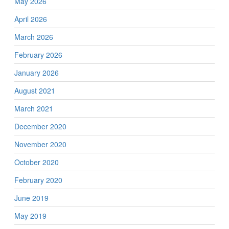
May 2026
April 2026
March 2026
February 2026
January 2026
August 2021
March 2021
December 2020
November 2020
October 2020
February 2020
June 2019
May 2019