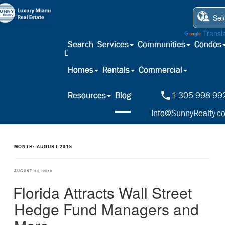
Powered by
Transl
Search
Services
Communities
Condos
Homes
Rentals
Commercial
Resources
Blog
1-305-998-99
Info@SunnyRealty.c
MONTH:
AUGUST 2018
POSTED
AUGUST 28, 2018
ON
Florida Attracts Wall Street
Hedge Fund Managers and