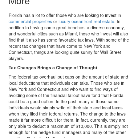
More
Florida has a lot to offer those who are looking to invest in
commercial properties
or
luxury oceanfront real estate
. In
addition to having some great beaches, a diverse economy,
and wonderful cities such as Miami, those who invest will also
find that it also has some favorable tax laws. With some of the
recent tax changes that have come to New York and
Connecticut, things are looking quite sunny for Wall Street
players.
Tax Changes Brings a Change of Thought
The federal tax overhaul put caps on the amount of state and
local deductions that individuals can take. Those who are in
New York and Connecticut and who want to find ways of
avoiding some of the financial fallout have fond that Florida
could be a good option. In the past, many of those same
individuals would simply write off their state and local taxes
when they filed their federal returns. The change to the laws
made it far more difficult for them. In fact, currently, they are
only able to deduct a maximum of $10,000. This is simply not
enough for the hedge fund managers and many of the other