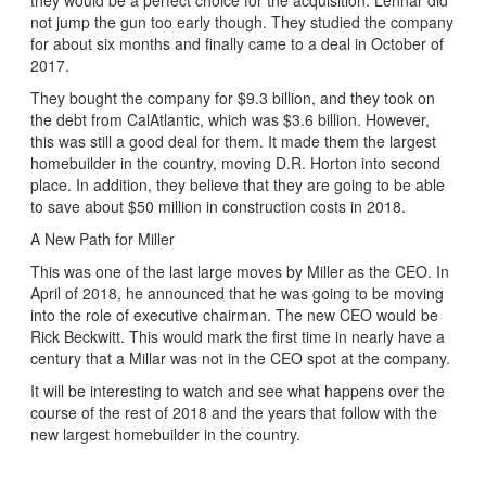
not jump the gun too early though. They studied the company
for about six months and finally came to a deal in October of
2017.
They bought the company for $9.3 billion, and they took on
the debt from CalAtlantic, which was $3.6 billion. However,
this was still a good deal for them. It made them the largest
homebuilder in the country, moving D.R. Horton into second
place. In addition, they believe that they are going to be able
to save about $50 million in construction costs in 2018.
A New Path for Miller
This was one of the last large moves by Miller as the CEO. In
April of 2018, he announced that he was going to be moving
into the role of executive chairman. The new CEO would be
Rick Beckwitt. This would mark the first time in nearly have a
century that a Millar was not in the CEO spot at the company.
It will be interesting to watch and see what happens over the
course of the rest of 2018 and the years that follow with the
new largest homebuilder in the country.