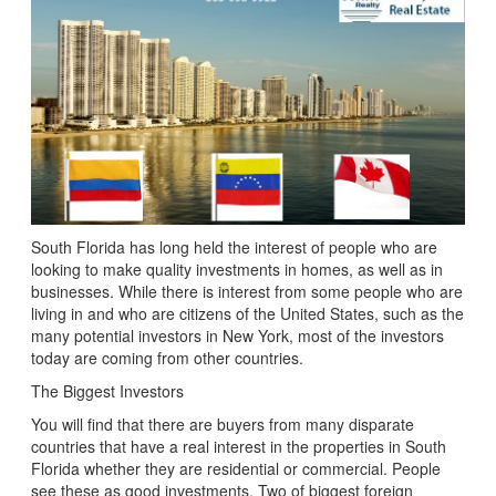
South Florida has long held the interest of people who are
looking to make quality investments in homes, as well as in
businesses. While there is interest from some people who are
living in and who are citizens of the United States, such as the
many potential investors in New York, most of the investors
today are coming from other countries.
The Biggest Investors
You will find that there are buyers from many disparate
countries that have a real interest in the properties in South
Florida whether they are residential or commercial. People
see these as good investments. Two of biggest foreign