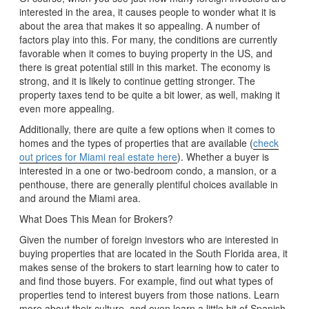
interested in the area, it causes people to wonder what it is
about the area that makes it so appealing. A number of
factors play into this. For many, the conditions are currently
favorable when it comes to buying property in the US, and
there is great potential still in this market. The economy is
strong, and it is likely to continue getting stronger. The
property taxes tend to be quite a bit lower, as well, making it
even more appealing.
Additionally, there are quite a few options when it comes to
homes and the types of properties that are available (
check
out prices for Miami real estate here
). Whether a buyer is
interested in a one or two-bedroom condo, a mansion, or a
penthouse, there are generally plentiful choices available in
and around the Miami area.
What Does This Mean for Brokers?
Given the number of foreign investors who are interested in
buying properties that are located in the South Florida area, it
makes sense of the brokers to start learning how to cater to
and find those buyers. For example, find out what types of
properties tend to interest buyers from those nations. Learn
more about their culture, and even learn a little bit of Spanish,