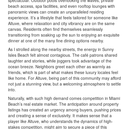
spectacular. Outdoor pools overlooking the waves, private
beach access, spa facilities, and even rooftop lounges with
panoramic views can create an unparalleled residing
experience. It’s a lifestyle that feels tailored for someone like
Altuve, where relaxation and city vibrancy are on the same
canvas. Residents often find themselves seamlessly
transitioning from soaking up the sun to enjoying an exquisite
dinner at one of the many fine dining options nearby.
As I strolled along the nearby streets, the energy in Sunny
Isles Beach felt almost contagious. The café patrons shared
laughter and stories, while joggers took advantage of the
ocean breeze. Neighbors greet each other as warmly as
friends, which is part of what makes these luxury locales feel
like home. For Altuve, being part of this community may afford
not just a stunning view, but a welcoming atmosphere to settle
into.
Naturally, with such high demand comes competition in Miami
Beach’s real estate market. The anticipation around property
listings has created an urgency among buyers, pushing prices
and creating a sense of exclusivity. It makes sense that a
player like Altuve, who understands the dynamics of high-
stakes competition, might aim to secure a piece of this