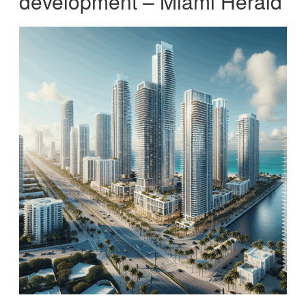
development – Miami Herald