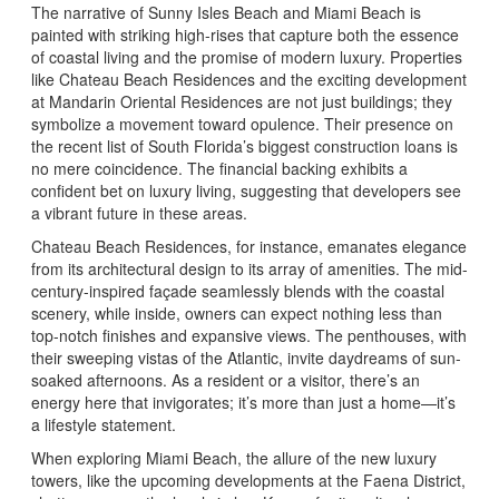
The narrative of Sunny Isles Beach and Miami Beach is
painted with striking high-rises that capture both the essence
of coastal living and the promise of modern luxury. Properties
like Chateau Beach Residences and the exciting development
at Mandarin Oriental Residences are not just buildings; they
symbolize a movement toward opulence. Their presence on
the recent list of South Florida’s biggest construction loans is
no mere coincidence. The financial backing exhibits a
confident bet on luxury living, suggesting that developers see
a vibrant future in these areas.
Chateau Beach Residences, for instance, emanates elegance
from its architectural design to its array of amenities. The mid-
century-inspired façade seamlessly blends with the coastal
scenery, while inside, owners can expect nothing less than
top-notch finishes and expansive views. The penthouses, with
their sweeping vistas of the Atlantic, invite daydreams of sun-
soaked afternoons. As a resident or a visitor, there’s an
energy here that invigorates; it’s more than just a home—it’s
a lifestyle statement.
When exploring Miami Beach, the allure of the new luxury
towers, like the upcoming developments at the Faena District,