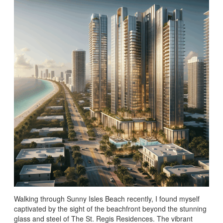
Walking through Sunny Isles Beach recently, I found myself
captivated by the sight of the beachfront beyond the stunning
glass and steel of The St. Regis Residences. The vibrant