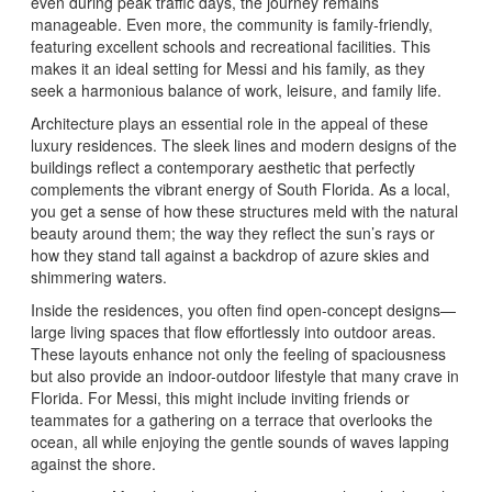
even during peak traffic days, the journey remains
manageable. Even more, the community is family-friendly,
featuring excellent schools and recreational facilities. This
makes it an ideal setting for Messi and his family, as they
seek a harmonious balance of work, leisure, and family life.
Architecture plays an essential role in the appeal of these
luxury residences. The sleek lines and modern designs of the
buildings reflect a contemporary aesthetic that perfectly
complements the vibrant energy of South Florida. As a local,
you get a sense of how these structures meld with the natural
beauty around them; the way they reflect the sun’s rays or
how they stand tall against a backdrop of azure skies and
shimmering waters.
Inside the residences, you often find open-concept designs—
large living spaces that flow effortlessly into outdoor areas.
These layouts enhance not only the feeling of spaciousness
but also provide an indoor-outdoor lifestyle that many crave in
Florida. For Messi, this might include inviting friends or
teammates for a gathering on a terrace that overlooks the
ocean, all while enjoying the gentle sounds of waves lapping
against the shore.