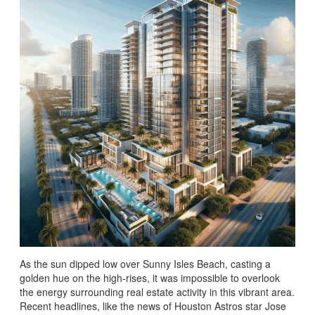
As the sun dipped low over Sunny Isles Beach, casting a
golden hue on the high-rises, it was impossible to overlook
the energy surrounding real estate activity in this vibrant area.
Recent headlines, like the news of Houston Astros star Jose