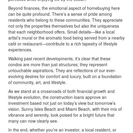
Beyond finances, the emotional aspect of homebuying here
can be quite profound. There’s a sense of pride among
residents who belong to these communities. They appreciate
not only the properties themselves but also the uniqueness
that each neighborhood offers. Small details—like a local
artist’s mural or the aromatic food being served from a nearby
café or restaurant—contribute to a rich tapestry of lifestyle
experiences.
Walking past recent developments, it’s clear that these
condos are more than just structures; they represent
untouchable aspirations. They are reflections of our ever-
evolving desires for comfort and luxury, built on a foundation
of community, art, and lifestyle.
As we stand at a crossroads of both financial growth and
lifestyle evolution, the construction loans approve an
investment based not just on today’s view but tomorrow’s
vision. Sunny Isles Beach and Miami Beach, with their mix of
vibrance and serenity, look poised for a bright future that
many can now clearly see.
In the end, whether you’re an investor, a local resident, or