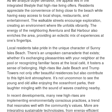
As we analyze buyer behavior, the appeal lies in the
integrated lifestyle that high-rise living offers. Residents
appreciate the convenience of living close to the beach while
having easy access to local shops, restaurants, and
entertainment. The walkable streets encourage exploration,
creating an environment where life unfolds vibrantly. The
energy of the neighboring Aventura and Bal Harbour also
enriches the area, providing an eclectic mix of experiences at
one’s fingertips.
Local residents take pride in the unique character of Sunny
Isles Beach. There’s an unspoken camaraderie that exists;
whether it’s exchanging pleasantries with your neighbor at the
pool or recognizing familiar faces at the local café, it fosters a
sense of belonging. High-rises like Jade Beach and Trump
Towers not only offer beautiful residences but also contribute
to this tight-knit atmosphere. It’s not uncommon to see the
young and old alike enjoying the oceanfront parks, their
laughter mingling with the sound of waves crashing nearby.
In recent developments, many new high-rises are
implementing environmentally conscious practices, a trend
that resonates well with the community’s values. More are
integrating sustainable technologies, from energy-efficient