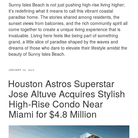
Sunny Isles Beach is not just pushing high-rise living higher;
it’s redefining what it means to call this vibrant coastal
paradise home. The stories shared among residents, the
sunset views from balconies, and the rich community spirit all
come together to create a unique living experience that is
invaluable. Living here feels like being part of something
grand, a little slice of paradise shaped by the waves and
dreams of those who dare to elevate their lifestyle amidst the
beauty of Sunny Isles Beach.
POSTED
JANUARY 30, 2026
ON
Houston Astros Superstar
Jose Altuve Acquires Stylish
High-Rise Condo Near
Miami for $4.8 Million