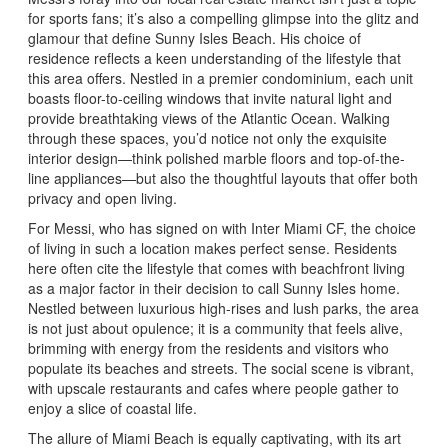
for sports fans; it’s also a compelling glimpse into the glitz and
glamour that define Sunny Isles Beach. His choice of
residence reflects a keen understanding of the lifestyle that
this area offers. Nestled in a premier condominium, each unit
boasts floor-to-ceiling windows that invite natural light and
provide breathtaking views of the Atlantic Ocean. Walking
through these spaces, you’d notice not only the exquisite
interior design—think polished marble floors and top-of-the-
line appliances—but also the thoughtful layouts that offer both
privacy and open living.
For Messi, who has signed on with Inter Miami CF, the choice
of living in such a location makes perfect sense. Residents
here often cite the lifestyle that comes with beachfront living
as a major factor in their decision to call Sunny Isles home.
Nestled between luxurious high-rises and lush parks, the area
is not just about opulence; it is a community that feels alive,
brimming with energy from the residents and visitors who
populate its beaches and streets. The social scene is vibrant,
with upscale restaurants and cafes where people gather to
enjoy a slice of coastal life.
The allure of Miami Beach is equally captivating, with its art