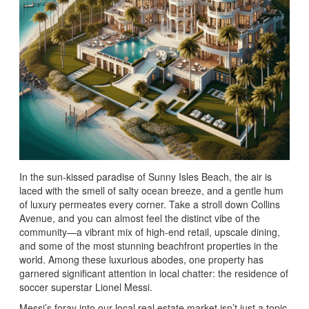
In the sun-kissed paradise of Sunny Isles Beach, the air is
laced with the smell of salty ocean breeze, and a gentle hum
of luxury permeates every corner. Take a stroll down Collins
Avenue, and you can almost feel the distinct vibe of the
community—a vibrant mix of high-end retail, upscale dining,
and some of the most stunning beachfront properties in the
world. Among these luxurious abodes, one property has
garnered significant attention in local chatter: the residence of
soccer superstar Lionel Messi.
Messi’s foray into our local real estate market isn’t just a topic