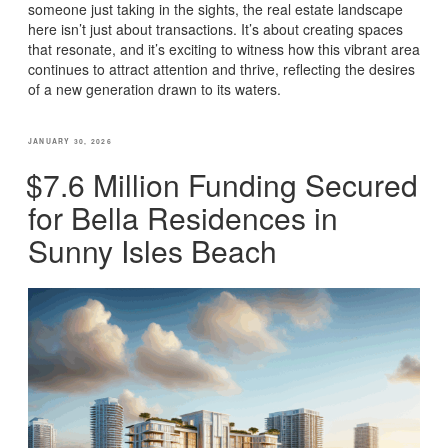
someone just taking in the sights, the real estate landscape
here isn’t just about transactions. It’s about creating spaces
that resonate, and it’s exciting to witness how this vibrant area
continues to attract attention and thrive, reflecting the desires
of a new generation drawn to its waters.
POSTED
JANUARY 30, 2026
ON
$7.6 Million Funding Secured
for Bella Residences in
Sunny Isles Beach