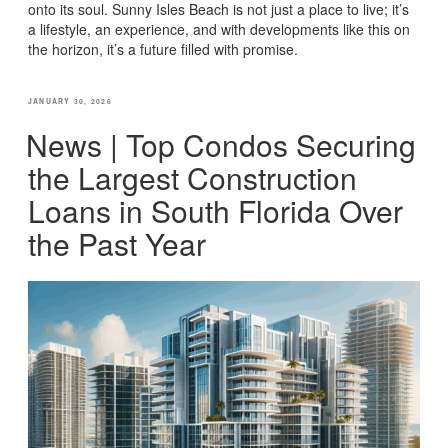
onto its soul. Sunny Isles Beach is not just a place to live; it’s
a lifestyle, an experience, and with developments like this on
the horizon, it’s a future filled with promise.
POSTED
JANUARY 30, 2026
ON
News | Top Condos Securing
the Largest Construction
Loans in South Florida Over
the Past Year