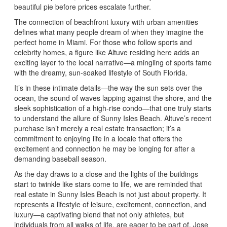
beautiful pie before prices escalate further.
The connection of beachfront luxury with urban amenities
defines what many people dream of when they imagine the
perfect home in Miami. For those who follow sports and
celebrity homes, a figure like Altuve residing here adds an
exciting layer to the local narrative—a mingling of sports fame
with the dreamy, sun-soaked lifestyle of South Florida.
It’s in these intimate details—the way the sun sets over the
ocean, the sound of waves lapping against the shore, and the
sleek sophistication of a high-rise condo—that one truly starts
to understand the allure of Sunny Isles Beach. Altuve’s recent
purchase isn’t merely a real estate transaction; it’s a
commitment to enjoying life in a locale that offers the
excitement and connection he may be longing for after a
demanding baseball season.
As the day draws to a close and the lights of the buildings
start to twinkle like stars come to life, we are reminded that
real estate in Sunny Isles Beach is not just about property. It
represents a lifestyle of leisure, excitement, connection, and
luxury—a captivating blend that not only athletes, but
individuals from all walks of life, are eager to be part of. Jose