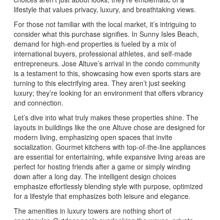
lifestyle that values privacy, luxury, and breathtaking views.
For those not familiar with the local market, it’s intriguing to
consider what this purchase signifies. In Sunny Isles Beach,
demand for high-end properties is fueled by a mix of
international buyers, professional athletes, and self-made
entrepreneurs. Jose Altuve’s arrival in the condo community
is a testament to this, showcasing how even sports stars are
turning to this electrifying area. They aren’t just seeking
luxury; they’re looking for an environment that offers vibrancy
and connection.
Let’s dive into what truly makes these properties shine. The
layouts in buildings like the one Altuve chose are designed for
modern living, emphasizing open spaces that invite
socialization. Gourmet kitchens with top-of-the-line appliances
are essential for entertaining, while expansive living areas are
perfect for hosting friends after a game or simply winding
down after a long day. The intelligent design choices
emphasize effortlessly blending style with purpose, optimized
for a lifestyle that emphasizes both leisure and elegance.
The amenities in luxury towers are nothing short of