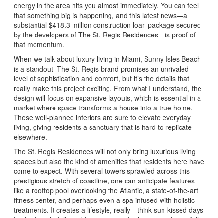
energy in the area hits you almost immediately. You can feel
that something big is happening, and this latest news—a
substantial $418.3 million construction loan package secured
by the developers of The St. Regis Residences—is proof of
that momentum.
When we talk about luxury living in Miami, Sunny Isles Beach
is a standout. The St. Regis brand promises an unrivaled
level of sophistication and comfort, but it’s the details that
really make this project exciting. From what I understand, the
design will focus on expansive layouts, which is essential in a
market where space transforms a house into a true home.
These well-planned interiors are sure to elevate everyday
living, giving residents a sanctuary that is hard to replicate
elsewhere.
The St. Regis Residences will not only bring luxurious living
spaces but also the kind of amenities that residents here have
come to expect. With several towers sprawled across this
prestigious stretch of coastline, one can anticipate features
like a rooftop pool overlooking the Atlantic, a state-of-the-art
fitness center, and perhaps even a spa infused with holistic
treatments. It creates a lifestyle, really—think sun-kissed days