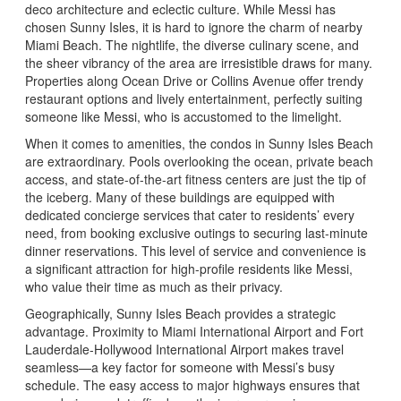
deco architecture and eclectic culture. While Messi has
chosen Sunny Isles, it is hard to ignore the charm of nearby
Miami Beach. The nightlife, the diverse culinary scene, and
the sheer vibrancy of the area are irresistible draws for many.
Properties along Ocean Drive or Collins Avenue offer trendy
restaurant options and lively entertainment, perfectly suiting
someone like Messi, who is accustomed to the limelight.
When it comes to amenities, the condos in Sunny Isles Beach
are extraordinary. Pools overlooking the ocean, private beach
access, and state-of-the-art fitness centers are just the tip of
the iceberg. Many of these buildings are equipped with
dedicated concierge services that cater to residents’ every
need, from booking exclusive outings to securing last-minute
dinner reservations. This level of service and convenience is
a significant attraction for high-profile residents like Messi,
who value their time as much as their privacy.
Geographically, Sunny Isles Beach provides a strategic
advantage. Proximity to Miami International Airport and Fort
Lauderdale-Hollywood International Airport makes travel
seamless—a key factor for someone with Messi’s busy
schedule. The easy access to major highways ensures that