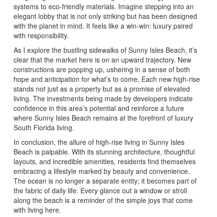
systems to eco-friendly materials. Imagine stepping into an
elegant lobby that is not only striking but has been designed
with the planet in mind. It feels like a win-win: luxury paired
with responsibility.
As I explore the bustling sidewalks of Sunny Isles Beach, it’s
clear that the market here is on an upward trajectory. New
constructions are popping up, ushering in a sense of both
hope and anticipation for what’s to come. Each new high-rise
stands not just as a property but as a promise of elevated
living. The investments being made by developers indicate
confidence in this area’s potential and reinforce a future
where Sunny Isles Beach remains at the forefront of luxury
South Florida living.
In conclusion, the allure of high-rise living in Sunny Isles
Beach is palpable. With its stunning architecture, thoughtful
layouts, and incredible amenities, residents find themselves
embracing a lifestyle marked by beauty and convenience.
The ocean is no longer a separate entity; it becomes part of
the fabric of daily life. Every glance out a window or stroll
along the beach is a reminder of the simple joys that come
with living here.