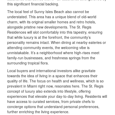
this significant financial backing.
The local feel of Sunny Isles Beach also cannot be
understated. This area has a unique blend of old-world
charm, with its original smaller homes and retro hotels,
alongside pristine new developments. The St. Regis
Residences will slot comfortably into this tapestry, ensuring
that while luxury is at the forefront, the community’s
personality remains intact. When dining at nearby eateries or
attending community events, the welcoming vibe is
unmistakable. It’s a neighborhood where high-rises meet
family-run businesses, and freshness springs from the
surrounding tropical flora.
Local buyers and international investors alike gravitate
towards the idea of living in a space that enhances their
quality of life. The focus on health and wellness, which is so
prevalent in Miami right now, resonates here. The St. Regis
concept of luxury also extends into lifestyle, offering
experiences that elevate your day-to-day living. Residents will
have access to curated services, from private chefs to
concierge options that understand personal preferences,
further enriching the living experience.