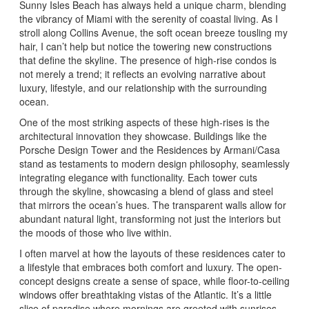
Sunny Isles Beach has always held a unique charm, blending
the vibrancy of Miami with the serenity of coastal living. As I
stroll along Collins Avenue, the soft ocean breeze tousling my
hair, I can’t help but notice the towering new constructions
that define the skyline. The presence of high-rise condos is
not merely a trend; it reflects an evolving narrative about
luxury, lifestyle, and our relationship with the surrounding
ocean.
One of the most striking aspects of these high-rises is the
architectural innovation they showcase. Buildings like the
Porsche Design Tower and the Residences by Armani/Casa
stand as testaments to modern design philosophy, seamlessly
integrating elegance with functionality. Each tower cuts
through the skyline, showcasing a blend of glass and steel
that mirrors the ocean’s hues. The transparent walls allow for
abundant natural light, transforming not just the interiors but
the moods of those who live within.
I often marvel at how the layouts of these residences cater to
a lifestyle that embraces both comfort and luxury. The open-
concept designs create a sense of space, while floor-to-ceiling
windows offer breathtaking vistas of the Atlantic. It’s a little
slice of paradise where mornings are greeted with sunrises