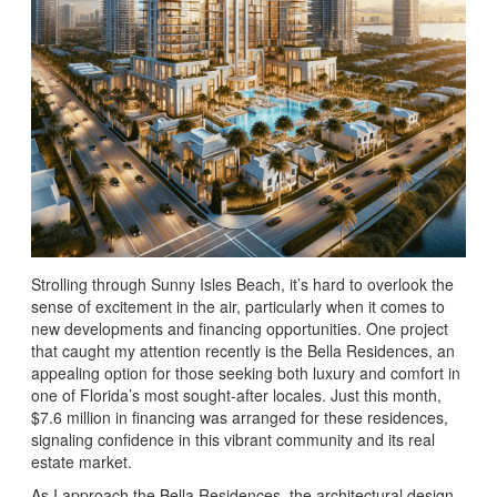
Strolling through Sunny Isles Beach, it’s hard to overlook the
sense of excitement in the air, particularly when it comes to
new developments and financing opportunities. One project
that caught my attention recently is the Bella Residences, an
appealing option for those seeking both luxury and comfort in
one of Florida’s most sought-after locales. Just this month,
$7.6 million in financing was arranged for these residences,
signaling confidence in this vibrant community and its real
estate market.
As I approach the Bella Residences, the architectural design