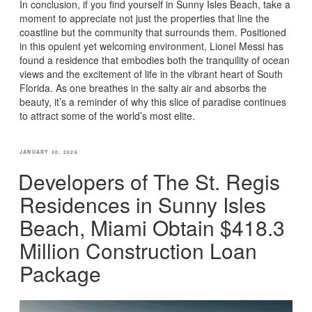
In conclusion, if you find yourself in Sunny Isles Beach, take a
moment to appreciate not just the properties that line the
coastline but the community that surrounds them. Positioned
in this opulent yet welcoming environment, Lionel Messi has
found a residence that embodies both the tranquility of ocean
views and the excitement of life in the vibrant heart of South
Florida. As one breathes in the salty air and absorbs the
beauty, it’s a reminder of why this slice of paradise continues
to attract some of the world’s most elite.
POSTED
JANUARY 30, 2026
ON
Developers of The St. Regis
Residences in Sunny Isles
Beach, Miami Obtain $418.3
Million Construction Loan
Package