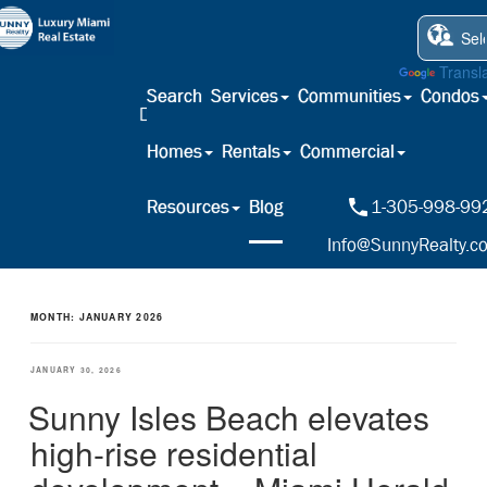
Powered by
Transl
Search
Services
Communities
Condos
Homes
Rentals
Commercial
Resources
Blog
1-305-998-99
Info@SunnyRealty.c
MONTH:
JANUARY 2026
POSTED
JANUARY 30, 2026
ON
Sunny Isles Beach elevates
high-rise residential