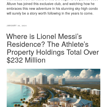
Altuve has joined this exclusive club, and watching how he
embraces this new adventure in his stunning sky-high condo
will surely be a story worth following in the years to come.
POSTED
JANUARY 30, 2026
ON
Where is Lionel Messi’s
Residence? The Athlete’s
Property Holdings Total Over
$232 Million