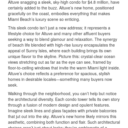
Altuve snagging a sleek, sky-high condo for $4.8 million, have
certainly added to the buzz. Altuve’s new home, positioned
gracefully on the coast, embodies everything that makes
Miami Beach’s luxury scene so enticing.
This sleek condo isn’t just a new address; it represents a
lifestyle choice for Altuve and many other affluent buyers
seeking a way to blend glamour and relaxation. The synergy
of beach life blended with high-rise luxury encapsulates the
appeal of Sunny Isles, where each building brings its own
unique flavor to the skyline. Picture this: crystal-clear ocean
views stretching out as far as the eye can see, framed by
floor-to-ceiling windows that invite the warm Miami light inside.
Altuve’s choice reflects a preference for spacious, stylish
homes in desirable locales—something many buyers now
seek.
Walking through the neighborhood, you can’t help but notice
the architectural diversity. Each condo tower tells its own story
through a fusion of modern design and opulent features.
Imagine sleek lines and glass façades with private balconies
that jut out into the sky. Altuve’s new home likely mirrors this
aesthetic, combining both function and flair. Such architectural
choices aren’t just about looks; they’re emblematic of a