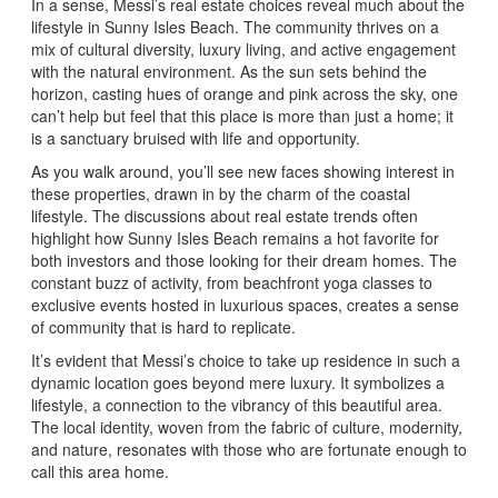
In a sense, Messi’s real estate choices reveal much about the
lifestyle in Sunny Isles Beach. The community thrives on a
mix of cultural diversity, luxury living, and active engagement
with the natural environment. As the sun sets behind the
horizon, casting hues of orange and pink across the sky, one
can’t help but feel that this place is more than just a home; it
is a sanctuary bruised with life and opportunity.
As you walk around, you’ll see new faces showing interest in
these properties, drawn in by the charm of the coastal
lifestyle. The discussions about real estate trends often
highlight how Sunny Isles Beach remains a hot favorite for
both investors and those looking for their dream homes. The
constant buzz of activity, from beachfront yoga classes to
exclusive events hosted in luxurious spaces, creates a sense
of community that is hard to replicate.
It’s evident that Messi’s choice to take up residence in such a
dynamic location goes beyond mere luxury. It symbolizes a
lifestyle, a connection to the vibrancy of this beautiful area.
The local identity, woven from the fabric of culture, modernity,
and nature, resonates with those who are fortunate enough to
call this area home.