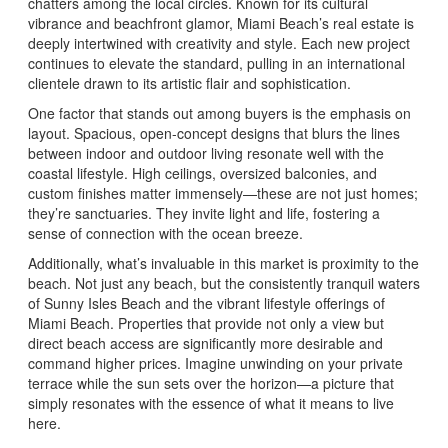
chatters among the local circles. Known for its cultural
vibrance and beachfront glamor, Miami Beach’s real estate is
deeply intertwined with creativity and style. Each new project
continues to elevate the standard, pulling in an international
clientele drawn to its artistic flair and sophistication.
One factor that stands out among buyers is the emphasis on
layout. Spacious, open-concept designs that blurs the lines
between indoor and outdoor living resonate well with the
coastal lifestyle. High ceilings, oversized balconies, and
custom finishes matter immensely—these are not just homes;
they’re sanctuaries. They invite light and life, fostering a
sense of connection with the ocean breeze.
Additionally, what’s invaluable in this market is proximity to the
beach. Not just any beach, but the consistently tranquil waters
of Sunny Isles Beach and the vibrant lifestyle offerings of
Miami Beach. Properties that provide not only a view but
direct beach access are significantly more desirable and
command higher prices. Imagine unwinding on your private
terrace while the sun sets over the horizon—a picture that
simply resonates with the essence of what it means to live
here.