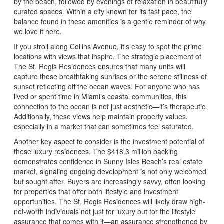
by the beach, followed by evenings of relaxation in beautifully
curated spaces. Within a city known for its fast pace, the
balance found in these amenities is a gentle reminder of why
we love it here.
If you stroll along Collins Avenue, it’s easy to spot the prime
locations with views that inspire. The strategic placement of
The St. Regis Residences ensures that many units will
capture those breathtaking sunrises or the serene stillness of
sunset reflecting off the ocean waves. For anyone who has
lived or spent time in Miami’s coastal communities, this
connection to the ocean is not just aesthetic—it’s therapeutic.
Additionally, these views help maintain property values,
especially in a market that can sometimes feel saturated.
Another key aspect to consider is the investment potential of
these luxury residences. The $418.3 million backing
demonstrates confidence in Sunny Isles Beach’s real estate
market, signaling ongoing development is not only welcomed
but sought after. Buyers are increasingly savvy, often looking
for properties that offer both lifestyle and investment
opportunities. The St. Regis Residences will likely draw high-
net-worth individuals not just for luxury but for the lifestyle
assurance that comes with it—an assurance strengthened by