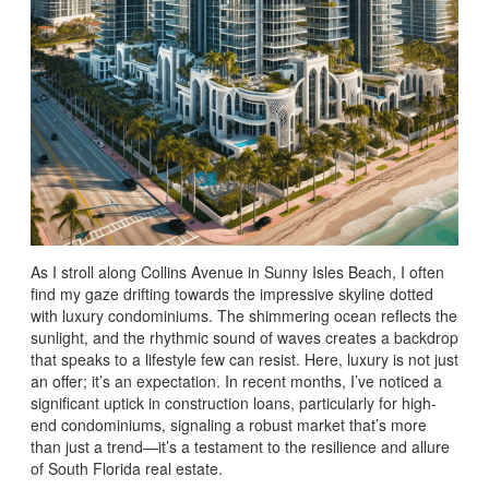
As I stroll along Collins Avenue in Sunny Isles Beach, I often
find my gaze drifting towards the impressive skyline dotted
with luxury condominiums. The shimmering ocean reflects the
sunlight, and the rhythmic sound of waves creates a backdrop
that speaks to a lifestyle few can resist. Here, luxury is not just
an offer; it’s an expectation. In recent months, I’ve noticed a
significant uptick in construction loans, particularly for high-
end condominiums, signaling a robust market that’s more
than just a trend—it’s a testament to the resilience and allure
of South Florida real estate.