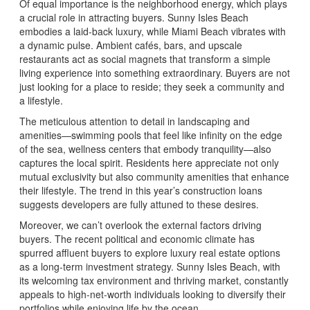
Of equal importance is the neighborhood energy, which plays
a crucial role in attracting buyers. Sunny Isles Beach
embodies a laid-back luxury, while Miami Beach vibrates with
a dynamic pulse. Ambient cafés, bars, and upscale
restaurants act as social magnets that transform a simple
living experience into something extraordinary. Buyers are not
just looking for a place to reside; they seek a community and
a lifestyle.
The meticulous attention to detail in landscaping and
amenities—swimming pools that feel like infinity on the edge
of the sea, wellness centers that embody tranquility—also
captures the local spirit. Residents here appreciate not only
mutual exclusivity but also community amenities that enhance
their lifestyle. The trend in this year’s construction loans
suggests developers are fully attuned to these desires.
Moreover, we can’t overlook the external factors driving
buyers. The recent political and economic climate has
spurred affluent buyers to explore luxury real estate options
as a long-term investment strategy. Sunny Isles Beach, with
its welcoming tax environment and thriving market, constantly
appeals to high-net-worth individuals looking to diversify their
portfolios while enjoying life by the ocean.