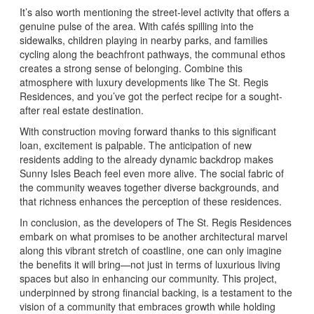
It’s also worth mentioning the street-level activity that offers a
genuine pulse of the area. With cafés spilling into the
sidewalks, children playing in nearby parks, and families
cycling along the beachfront pathways, the communal ethos
creates a strong sense of belonging. Combine this
atmosphere with luxury developments like The St. Regis
Residences, and you’ve got the perfect recipe for a sought-
after real estate destination.
With construction moving forward thanks to this significant
loan, excitement is palpable. The anticipation of new
residents adding to the already dynamic backdrop makes
Sunny Isles Beach feel even more alive. The social fabric of
the community weaves together diverse backgrounds, and
that richness enhances the perception of these residences.
In conclusion, as the developers of The St. Regis Residences
embark on what promises to be another architectural marvel
along this vibrant stretch of coastline, one can only imagine
the benefits it will bring—not just in terms of luxurious living
spaces but also in enhancing our community. This project,
underpinned by strong financial backing, is a testament to the
vision of a community that embraces growth while holding