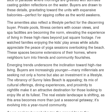
casting golden reflections on the water. Buyers are drawn to
these details, gravitating toward the units with expansive
balconies—perfect for sipping coffee as the world awakens.
The amenities also reflect a lifestyle perfect for the discerning
buyer. Private pools, fitness centers with ocean views, and
spa facilities are becoming the norm, elevating the experience
of living in these high-rises beyond just square footage. I’ve
watched families enjoying the kids’ play areas while adults
appreciate the peace of yoga sessions overlooking the beach.
These spaces become extensions of their homes, where
neighbors turn into friends and community flourishes.
Emerging trends underscore the inclination toward high-rise
living. Buyers are increasingly younger—many millennials are
seeking not only a home but also an investment in a lifestyle.
The vibrancy of Sunny Isles Beach is appealing; its mix of
cultural offerings, dining experiences, and proximity to
nightlife make it an attractive destination for those looking to
enjoy life at its fullest. The real estate landscape is shifting, as
this area becomes more than just a seasonal getaway; it’s
evolving into a year-round community.