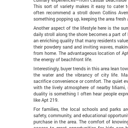
This sort of variety makes it easy to cater
often recommend a stroll down Collins Aven
something popping up, keeping the area fresh 
Another aspect of the lifestyle here is the s
daily stroll along the shore becomes a part of
an enriching quality that many residents valu
their powdery sand and inviting waves, making
from home. The advantageous location of Apt
the energy of beachfront life.
Interestingly, buyer trends in this area lean 
the water and the vibrancy of city life. Ma
sacrifice convenience or comfort. The quiet e
with the lively atmosphere of nearby Miami,
duality is something I often hear people expr
like Apt 219.
For families, the local schools and parks a
safety, community, and educational opportuni
purchase in the area. The comfort of knowing
access to great opportunities for kids can 