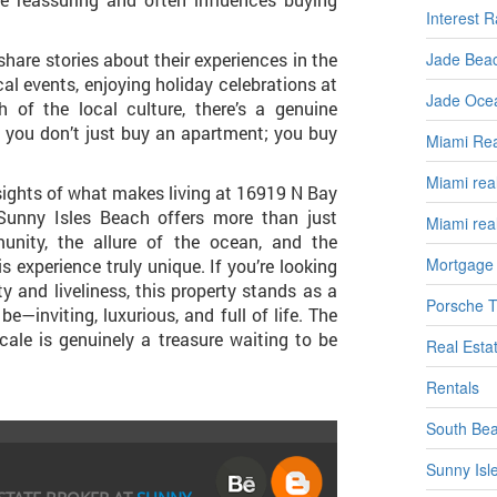
Interest R
Jade Beac
share stories about their experiences in the
al events, enjoying holiday celebrations at
Jade Ocea
 of the local culture, there’s a genuine
e you don’t just buy an apartment; you buy
Miami Rea
Miami real
nsights of what makes living at 16919 N Bay
 Sunny Isles Beach offers more than just
Miami rea
unity, the allure of the ocean, and the
Mortgage
 experience truly unique. If you’re looking
ty and liveliness, this property stands as a
Porsche T
e—inviting, luxurious, and full of life. The
ocale is genuinely a treasure waiting to be
Real Estat
Rentals
South Be
Sunny Isl