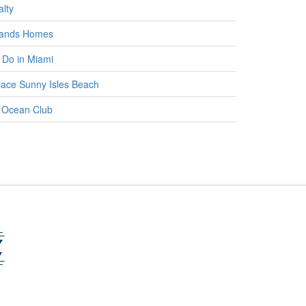
lty
lands Homes
 Do in Miami
ace Sunny Isles Beach
 Ocean Club