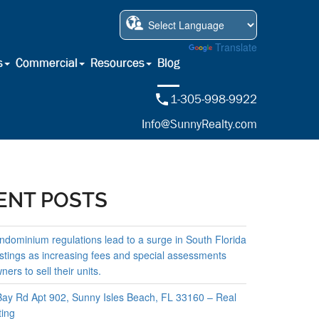
Powered by
Translate
s
Commercial
Resources
Blog
1-305-998-9922
Info@SunnyRealty.com
ENT POSTS
ndominium regulations lead to a surge in South Florida
istings as increasing fees and special assessments
ers to sell their units.
ay Rd Apt 902, Sunny Isles Beach, FL 33160 – Real
ting