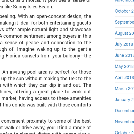
ea like Sunny Isles Beach.
October 
appealing. With an open-concept design, the
Septembe
making it ideal for both entertaining guests
ws offer ample natural light and showcase
August 2
. A common sentiment among buyers in this
g a sense of peace and connection to the
July 2018
ough of. Imagine waking up to the gentle
June 201
ng Florida sunsets from your balcony—the
May 2018
 An inviting pool area is perfect for those
April 2018
up the sun without making the trek to the
 with which they can dip in and out. The
March 20
ines, offering a great place to work out
ed market, having access to these amenities
January 
hat this condo was built with those comforts
December
s convenient proximity to some of the best
November
t walk or drive away, you’ll find a range of
October 
cafes to elegant dining with ocean views.