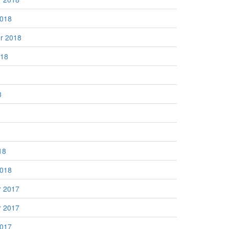
2018
r 2018
018
8
18
2018
 2017
 2017
2017