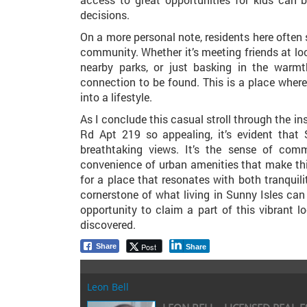
decisions.
On a more personal note, residents here often 
community. Whether it’s meeting friends at loc
nearby parks, or just basking in the warmth
connection to be found. This is a place wher
into a lifestyle.
As I conclude this casual stroll through the i
Rd Apt 219 so appealing, it’s evident that
breathtaking views. It’s the sense of comm
convenience of urban amenities that make this
for a place that resonates with both tranquili
cornerstone of what living in Sunny Isles can b
opportunity to claim a part of this vibrant l
discovered.
Post
Share
Share
Leon Bell