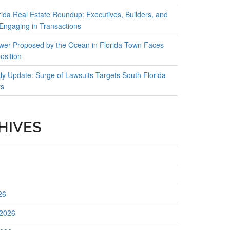
rida Real Estate Roundup: Executives, Builders, and
 Engaging in Transactions
er Proposed by the Ocean in Florida Town Faces
osition
y Update: Surge of Lawsuits Targets South Florida
rs
HIVES
26
 2026