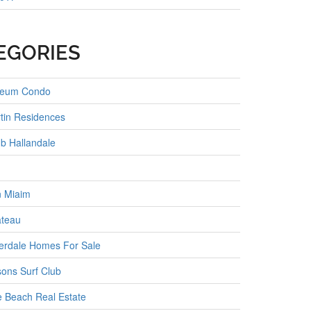
EGORIES
seum Condo
tin Residences
b Hallandale
 Miaim
ateau
erdale Homes For Sale
ons Surf Club
e Beach Real Estate