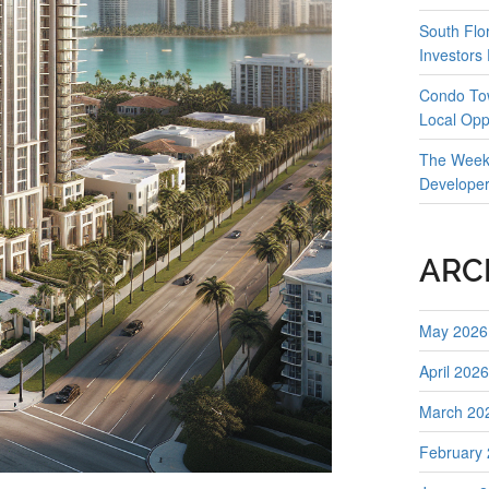
South Flo
Investors
Condo Tow
Local Opp
The Weekl
Develope
ARC
May 2026
April 2026
March 20
February