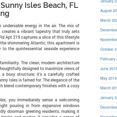
January 
 Sunny Isles Beach, FL
August 2
ing
March 20
 undeniable energy in the air. The mix of
December
 creates a vibrant tapestry that truly sets
d Apt 219 captures a slice of this lifestyle
November
the shimmering Atlantic, this apartment is
y to the quintessential seaside experience
October 
February
 familiarity. The clean, modern architecture
 thoughtfully designed to maximize views of
June 201
 a boxy structure; it’s a carefully crafted
May 2019
unny Isles is famed for. The elegance of the
which blend contemporary finishes with a cozy
March 20
January 
plex, you immediately sense a welcoming
light pouring in from expansive windows
December
endly doorman greeting residents, making it
t bricks and mortar. It provides a sense of
November