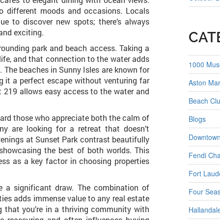
 to different moods and occasions. Locals
ue to discover new spots; there’s always
and exciting.
CAT
urrounding park and beach access. Taking a
 life, and that connection to the water adds
1000 Mu
e. The beaches in Sunny Isles are known for
 it a perfect escape without venturing far
Aston Mar
 219 allows easy access to the water and
Beach Clu
toward those who appreciate both the calm of
Blogs
ny are looking for a retreat that doesn’t
Downtown
venings at Sunset Park contrast beautifully
 showcasing the best of both worlds. This
Fendi Ch
ess as a key factor in choosing properties
Fort Laud
re a significant draw. The combination of
Four Seas
ties adds immense value to any real estate
 that you’re in a thriving community with
Hallandal
be reassuring and often influences buying