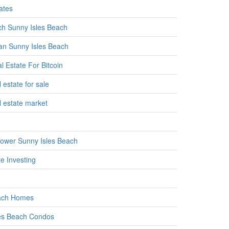
ates
h Sunny Isles Beach
n Sunny Isles Beach
l Estate For Bitcoin
 estate for sale
l estate market
ower Sunny Isles Beach
e Investing
ach Homes
es Beach Condos