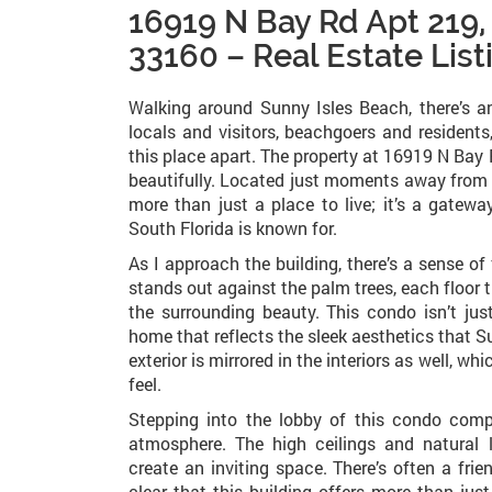
16919 N Bay Rd Apt 219,
33160 – Real Estate List
Walking around Sunny Isles Beach, there’s an
locals and visitors, beachgoers and residents,
this place apart. The property at 16919 N Bay R
beautifully. Located just moments away from 
more than just a place to live; it’s a gatewa
South Florida is known for.
As I approach the building, there’s a sense of
stands out against the palm trees, each floor
the surrounding beauty. This condo isn’t just
home that reflects the sleek aesthetics that S
exterior is mirrored in the interiors as well, 
feel.
Stepping into the lobby of this condo com
atmosphere. The high ceilings and natural 
create an inviting space. There’s often a fri
clear that this building offers more than jus