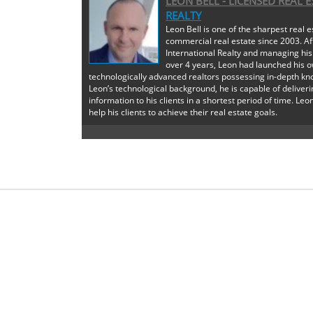
LEON BELL - LICENSED REAL 
REALTY
Leon Bell is one of the sharpest real e
commercial real estate since 2003. Af
International Realty and managing his
over 4 years, Leon had launched his o
technologically advanced realtors possessing in-depth kno
Leon’s technological background, he is capable of deliveri
information to his clients in a shortest period of time. Leon
help his clients to achieve their real estate goals.