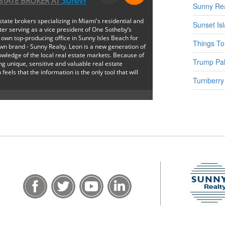
ESTATE BROKER
AT
SUNNY
Sunny Rea
state brokers specializing in Miami's residential and
Sunset Is
ter serving as a vice president of One Sotheby’s
 own top-producing office in Sunny Isles Beach for
Things To
wn brand - Sunny Realty. Leon is a new generation of
wledge of the local real estate markets. Because of
Trump Pal
ng unique, sensitive and valuable real estate
 feels that the information is the only tool that will
Turnberry