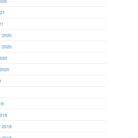
2026
021
21
 2020
 2020
2020
 2020
9
19
2019
 2018
 2018