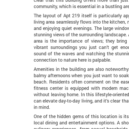
community, which is essential in a bustling ar
The layout of Apt 219 itself is particularly 
living area seamlessly flows into the kitchen, 
and enjoying quiet evenings. The large windo
stunning views of the surrounding landscape
area is the importance of views; they brin
vibrant surroundings you just can’t get en
sound of the waves and watching the stunni
connection to nature here is palpable.
Amenities in the building are also noteworthy.
balmy afternoons when you just want to soak 
beach. Residents often comment on the ease
fitness center is equipped with modern mach
without leaving home. In this lifestyle-orient
can elevate day-to-day living, and it’s clear t
in mind.
One of the hidden gems of this location is it
local dining and entertainment options. A shor
culinary experiences—from casual beachside 