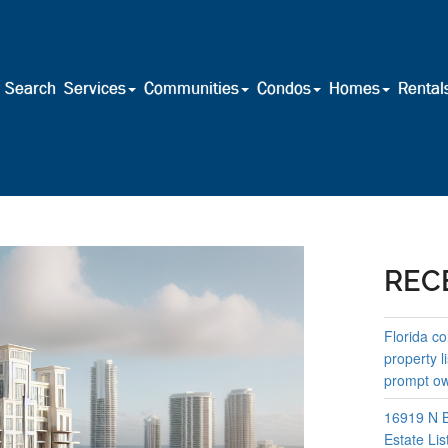
Search
Services
Communities
Condos
Homes
Rental
REC
Florida co
property l
prompt own
16919 N B
Estate Lis